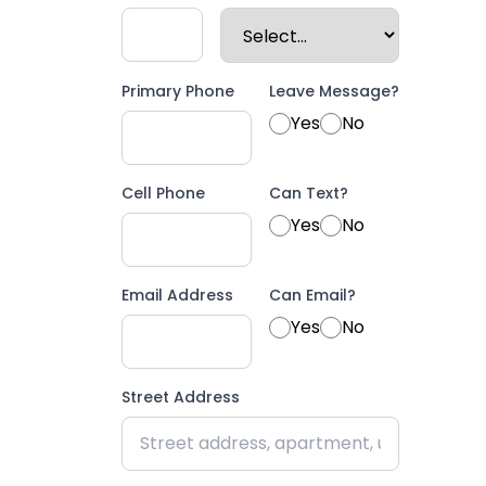
Primary Phone
Leave Message?
Yes
No
Cell Phone
Can Text?
Yes
No
Email Address
Can Email?
Yes
No
Street Address