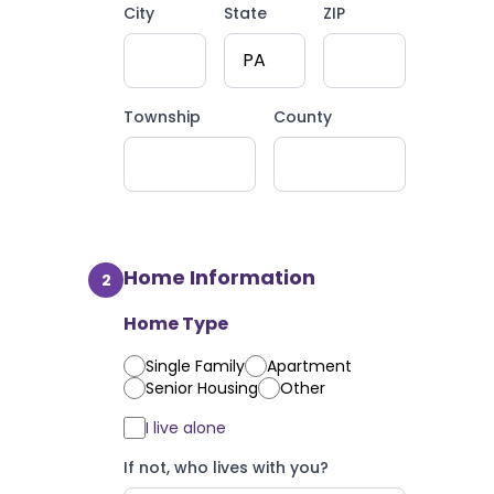
City
State
ZIP
Township
County
Home Information
2
Home Type
Single Family
Apartment
Senior Housing
Other
I live alone
If not, who lives with you?