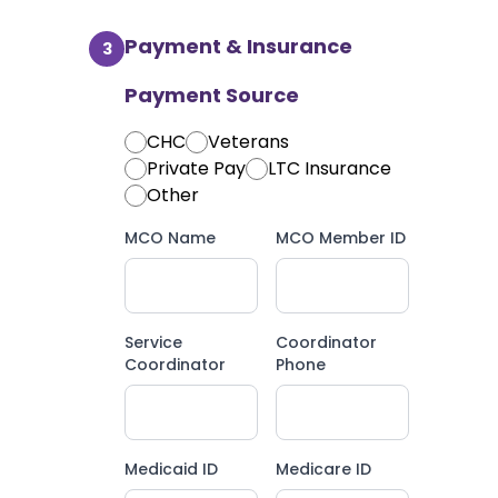
Payment & Insurance
3
Payment Source
CHC
Veterans
Private Pay
LTC Insurance
Other
MCO Name
MCO Member ID
Service
Coordinator
Coordinator
Phone
Medicaid ID
Medicare ID