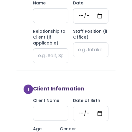
Name
Date
Relationship to
Staff Position (if
Client (if
Office)
applicable)
Client Information
1
Client Name
Date of Birth
Age
Gender