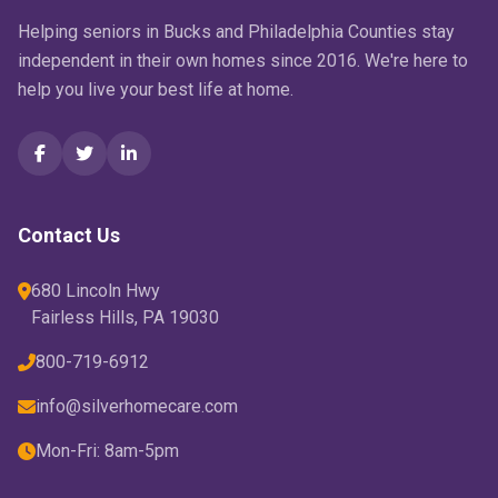
Helping seniors in Bucks and Philadelphia Counties stay
independent in their own homes since 2016. We're here to
help you live your best life at home.
Contact Us
680 Lincoln Hwy
Fairless Hills, PA 19030
800-719-6912
info@silverhomecare.com
Mon-Fri: 8am-5pm