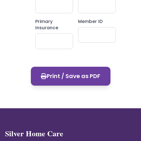
Primary
Member ID
Insurance
Print / Save as PDF
Silver Home Care