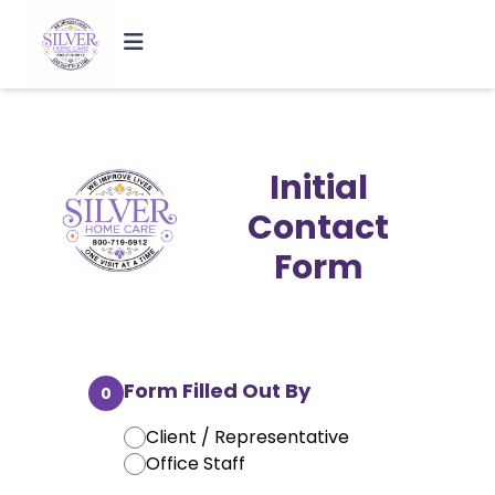
Initial
Contact
Form
Form Filled Out By
0
Client / Representative
Office Staff