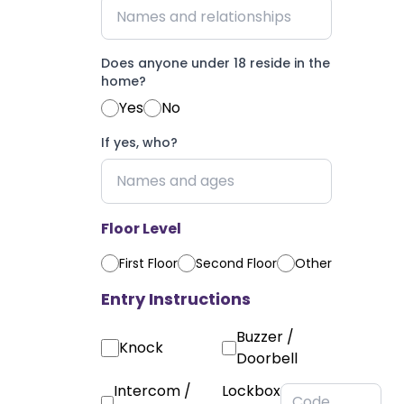
Does anyone under 18 reside in the
home?
Yes
No
If yes, who?
Floor Level
First Floor
Second Floor
Other
Entry Instructions
Buzzer /
Knock
Doorbell
Intercom /
Lockbox