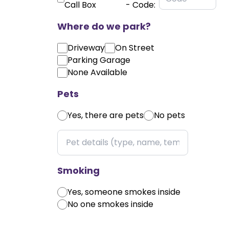
Call Box
- Code:
Where do we park?
Driveway
On Street
Parking Garage
None Available
Pets
Yes, there are pets
No pets
Smoking
Yes, someone smokes inside
No one smokes inside