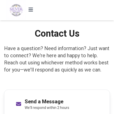
Contact Us
Have a question? Need information? Just want
to connect? We're here and happy to help.
Reach out using whichever method works best
for you—we'll respond as quickly as we can.
Send a Message
We'll respond within 2 hours