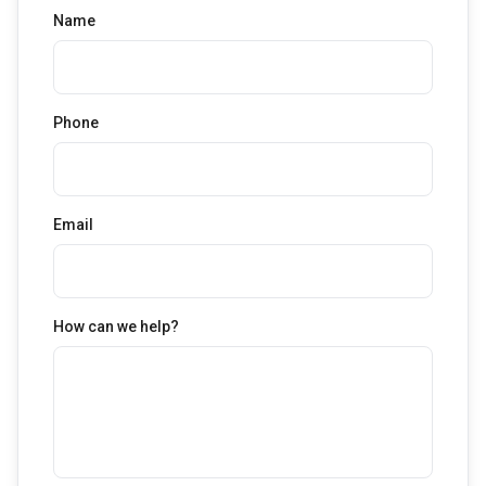
Name
Phone
Email
How can we help?