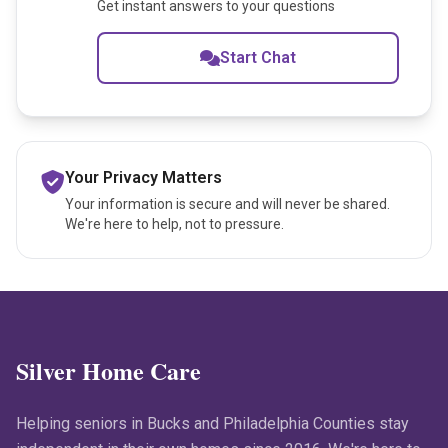
Get instant answers to your questions
Start Chat
Your Privacy Matters
Your information is secure and will never be shared.
We're here to help, not to pressure.
Silver Home Care
Helping seniors in Bucks and Philadelphia Counties stay