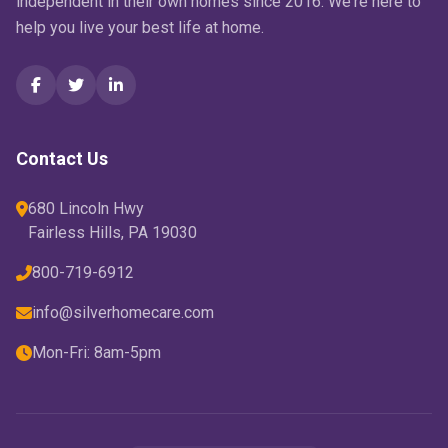
independent in their own homes since 2016. We're here to
help you live your best life at home.
Contact Us
680 Lincoln Hwy
Fairless Hills, PA 19030
800-719-6912
info@silverhomecare.com
Mon-Fri: 8am-5pm