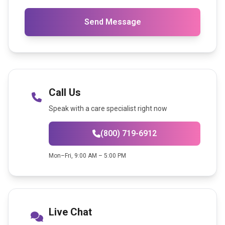
Send Message
Call Us
Speak with a care specialist right now
(800) 719-6912
Mon–Fri, 9:00 AM – 5:00 PM
Live Chat