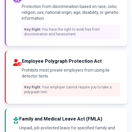
Protection from discrimination based on race, color,
religion, sex, national origin, age, disability, or genetic
information.
Key Right:
You have the right to work free from
discrimination and harassment.
Employee Polygraph Protection Act
Prohibits most private employers from using lie
detector tests.
Key Right:
Your employer cannot require you to take a
polygraph test.
Family and Medical Leave Act (FMLA)
Unpaid, job-protected leave for specified family and