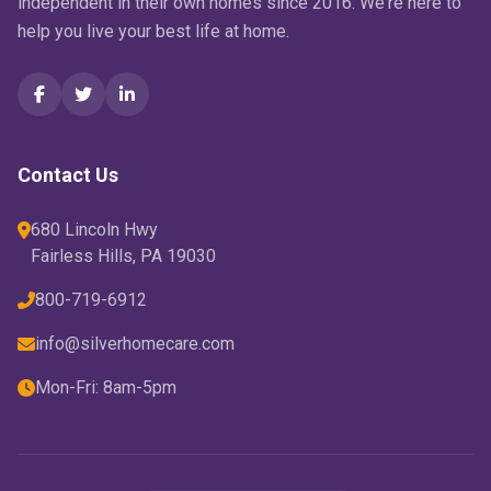
independent in their own homes since 2016. We're here to
help you live your best life at home.
Contact Us
680 Lincoln Hwy
Fairless Hills, PA 19030
800-719-6912
info@silverhomecare.com
Mon-Fri: 8am-5pm