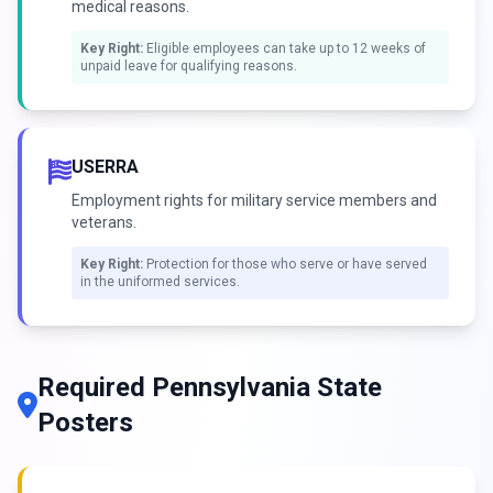
medical reasons.
Key Right:
Eligible employees can take up to 12 weeks of
unpaid leave for qualifying reasons.
USERRA
Employment rights for military service members and
veterans.
Key Right:
Protection for those who serve or have served
in the uniformed services.
Required Pennsylvania State
Posters