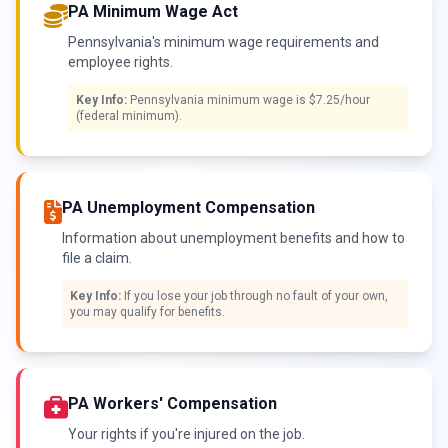
PA Minimum Wage Act
Pennsylvania's minimum wage requirements and
employee rights.
Key Info:
Pennsylvania minimum wage is $7.25/hour
(federal minimum).
PA Unemployment Compensation
Information about unemployment benefits and how to
file a claim.
Key Info:
If you lose your job through no fault of your own,
you may qualify for benefits.
PA Workers' Compensation
Your rights if you're injured on the job.