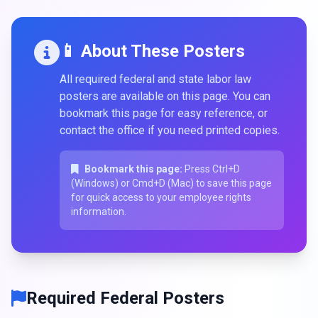
📱 About These Posters
All required federal and state labor law
posters are available on this page. You can
bookmark this page for easy reference, or
contact the office if you need printed copies.
Bookmark this page:
Press Ctrl+D
(Windows) or Cmd+D (Mac) to save this page
for quick access to your employee rights
information.
Required Federal Posters