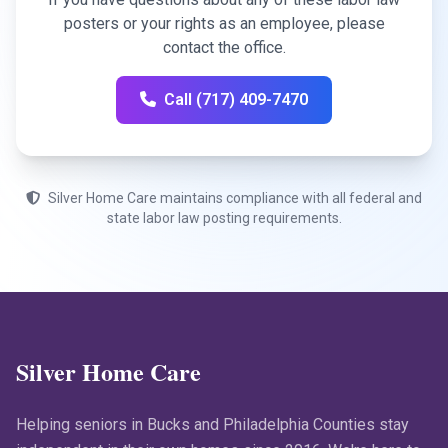
posters or your rights as an employee, please
contact the office.
Call (717) 409-7470
Silver Home Care maintains compliance with all federal and
state labor law posting requirements.
Silver Home Care
Helping seniors in Bucks and Philadelphia Counties stay