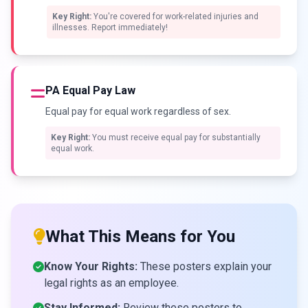
Key Right:
You're covered for work-related injuries and
illnesses. Report immediately!
PA Equal Pay Law
Equal pay for equal work regardless of sex.
Key Right:
You must receive equal pay for substantially
equal work.
What This Means for You
Know Your Rights:
These posters explain your
legal rights as an employee.
Stay Informed:
Review these posters to