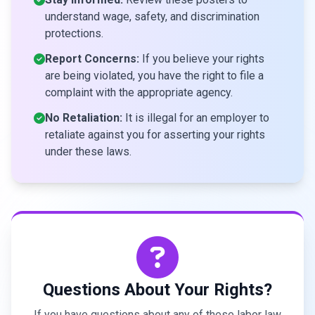
understand wage, safety, and discrimination
protections.
Report Concerns:
If you believe your rights
are being violated, you have the right to file a
complaint with the appropriate agency.
No Retaliation:
It is illegal for an employer to
retaliate against you for asserting your rights
under these laws.
Questions About Your Rights?
If you have questions about any of these labor law