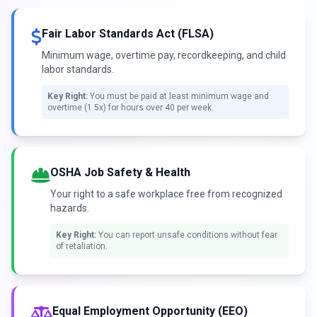
Fair Labor Standards Act (FLSA)
Minimum wage, overtime pay, recordkeeping, and child
labor standards.
Key Right:
You must be paid at least minimum wage and
overtime (1.5x) for hours over 40 per week.
OSHA Job Safety & Health
Your right to a safe workplace free from recognized
hazards.
Key Right:
You can report unsafe conditions without fear
of retaliation.
Equal Employment Opportunity (EEO)