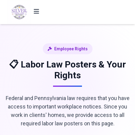
Employee Rights
📋 Labor Law Posters & Your
Rights
Federal and Pennsylvania law requires that you have
access to important workplace notices. Since you
work in clients' homes, we provide access to all
required labor law posters on this page.