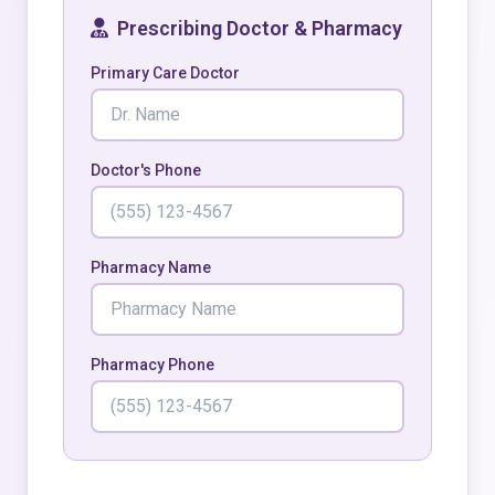
Prescribing Doctor & Pharmacy
Primary Care Doctor
Doctor's Phone
Pharmacy Name
Pharmacy Phone