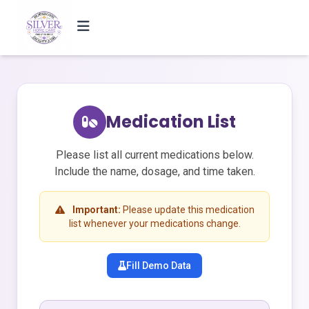
Medication List
Please list all current medications below.
Include the name, dosage, and time taken.
Important:
Please update this medication
list whenever your medications change.
Fill Demo Data