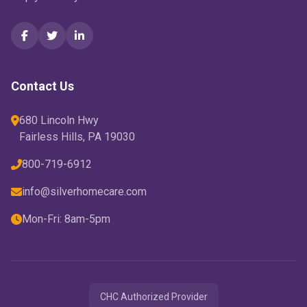
Contact Us
680 Lincoln Hwy
Fairless Hills, PA 19030
800-719-6912
info@silverhomecare.com
Mon-Fri: 8am-5pm
CHC Authorized Provider