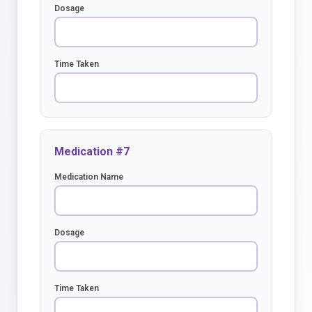
Dosage
Time Taken
Medication #7
Medication Name
Dosage
Time Taken