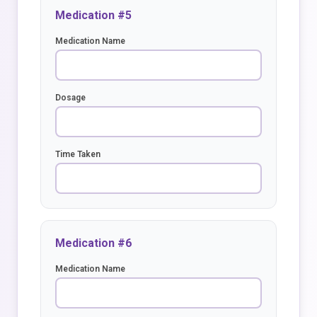
Medication #5
Medication Name
Dosage
Time Taken
Medication #6
Medication Name