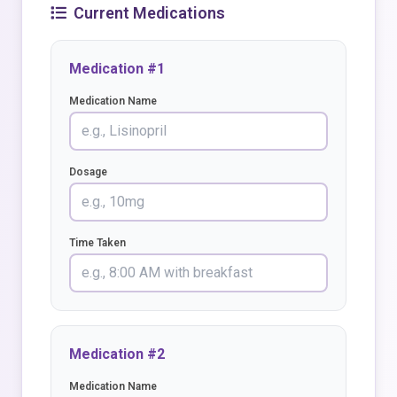
Current Medications
Medication #1
Medication Name
Dosage
Time Taken
Medication #2
Medication Name