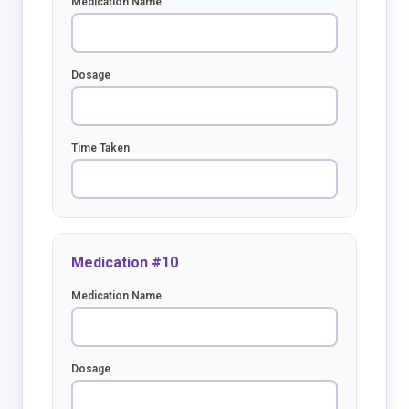
Medication Name
Dosage
Time Taken
Medication #10
Medication Name
Dosage