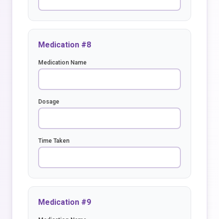
Medication #8
Medication Name
Dosage
Time Taken
Medication #9