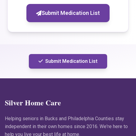
Submit Medication List
Submit Medication List
Silver Home Care
Helping seniors in Bucks and Philadelphia Counties stay
independent in their own homes since 2016. We're here to
help you live your best life at home.