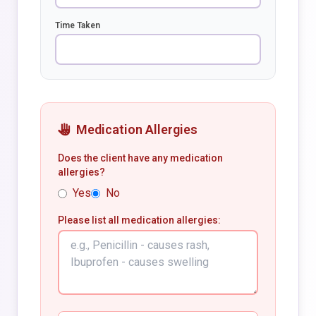
Time Taken
Medication Allergies
Does the client have any medication
allergies?
Yes
No
Please list all medication allergies: