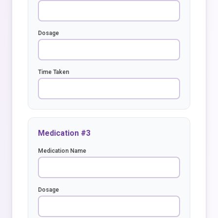
Dosage
Time Taken
Medication #3
Medication Name
Dosage