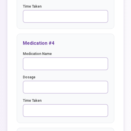
Time Taken
Medication #4
Medication Name
Dosage
Time Taken