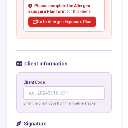
Please complete the Allergen
Exposure Plan form
for this client.
Go to Allergen Exposure Plan
Client Information
Client Code
Enter the client code from the Pipeline Tracker
Signature