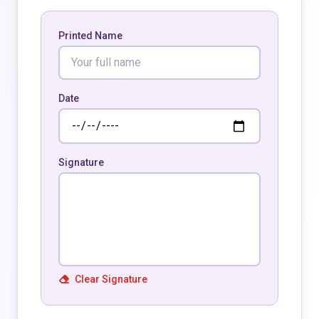
Printed Name
Date
Signature
Clear Signature