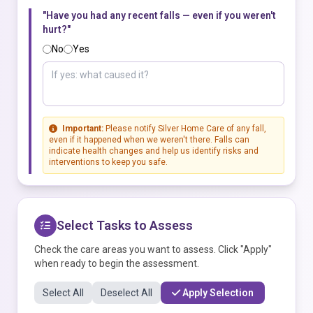
"Have you had any recent falls — even if you weren't
hurt?"
No
Yes
Important:
Please notify Silver Home Care of any fall,
even if it happened when we weren't there. Falls can
indicate health changes and help us identify risks and
interventions to keep you safe.
Select Tasks to Assess
Check the care areas you want to assess. Click "Apply"
when ready to begin the assessment.
Select All
Deselect All
Apply Selection