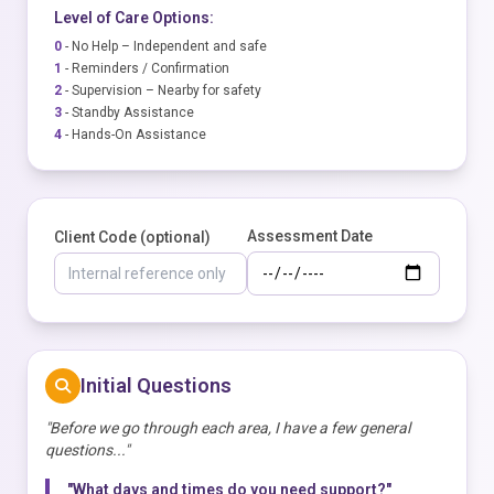
Level of Care Options:
0
- No Help – Independent and safe
1
- Reminders / Confirmation
2
- Supervision – Nearby for safety
3
- Standby Assistance
4
- Hands-On Assistance
Assessment Date
Client Code (optional)
Initial Questions
"Before we go through each area, I have a few general
questions..."
"What days and times do you need support?"