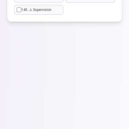
140. ⚠️ Supervision