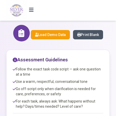
Load Demo Data
Print Blank
Assessment Guidelines
Follow the exact task code script — ask one question
at a time
Use a warm, respectful, conversational tone
Go off-script only when clarification is needed for
care, preferences, or safety
For each task, always ask: What happens without
help? Days/times needed? Level of care?