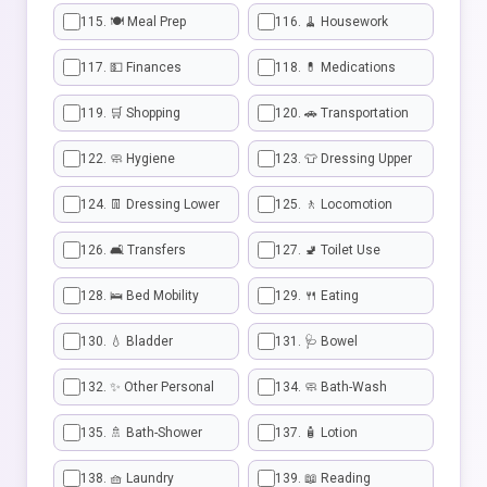
115. 🍽️ Meal Prep
116. 🧹 Housework
117. 💵 Finances
118. 💊 Medications
119. 🛒 Shopping
120. 🚗 Transportation
122. 🧼 Hygiene
123. 👕 Dressing Upper
124. 👖 Dressing Lower
125. 🚶 Locomotion
126. 🛋️ Transfers
127. 🚽 Toilet Use
128. 🛌 Bed Mobility
129. 🍴 Eating
130. 💧 Bladder
131. 🩺 Bowel
132. ✨ Other Personal
134. 🧼 Bath-Wash
135. 🚿 Bath-Shower
137. 🧴 Lotion
138. 🧺 Laundry
139. 📖 Reading