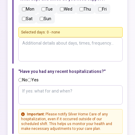
Mon
Tue
Wed
Thu
Fri
Sat
Sun
Selected days:
0
-
none
"Have you had any recent hospitalizations?"
No
Yes
Important:
Please notify Silver Home Care of any
hospitalization, even if it occurred outside of our
scheduled shift. This helps us monitor your health and
make necessary adjustments to your care plan.