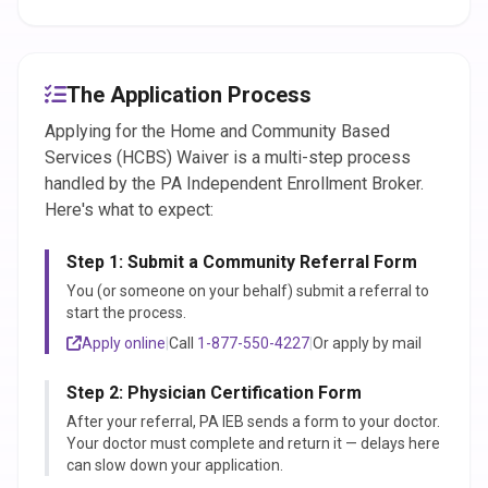
The Application Process
Applying for the Home and Community Based
Services (HCBS) Waiver is a multi-step process
handled by the PA Independent Enrollment Broker.
Here's what to expect:
Step 1: Submit a Community Referral Form
You (or someone on your behalf) submit a referral to
start the process.
Apply online
|
Call
1-877-550-4227
|
Or apply by mail
Step 2: Physician Certification Form
After your referral, PA IEB sends a form to your doctor.
Your doctor must complete and return it — delays here
can slow down your application.