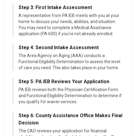
Step 3: First Intake Assessment
A representative from PA IEB meets with you at your
home to discuss your needs, abilities, and situation.
You may need to complete a Medical Assistance
application (PA 600) if you're not already enrolled.
Step 4: Second Intake Assessment
The Area Agency on Aging (AAA) conducts a
Functional Eligibility Determination to assess the level
of care you need. This also takes place in your home.
Step 5: PA IEB Reviews Your Application
PA IEB reviews both the Physician Certification Form
and Functional Eligibility Determination to determine if
you qualify for waiver services.
Step 6: County Assistance Office Makes Final
Decision
The CAO reviews your application for financial