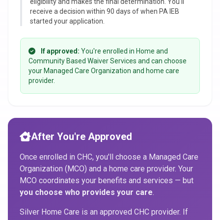
eligibility and makes the final determination. You'll
receive a decision within 90 days of when PA IEB
started your application.
If approved:
You're enrolled in Home and
Community Based Waiver Services and can choose
your Managed Care Organization and home care
provider.
After You're Approved
Once enrolled in CHC, you'll choose a Managed Care
Organization (MCO) and a home care provider. Your
MCO coordinates your benefits and services — but
you choose who provides your care
.
Silver Home Care is an approved CHC provider. If