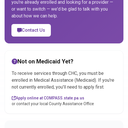
you're already enrolled and looking for a provider —
or want to switch — we'd be glad to talk with you
about how we can help.
Contact Us
Not on Medicaid Yet?
To receive services through CHC, you must be
enrolled in Medical Assistance (Medicaid). If you're
not currently enrolled, you'll need to apply first.
Apply online at COMPASS.state.pa.us
or contact your local County Assistance Office