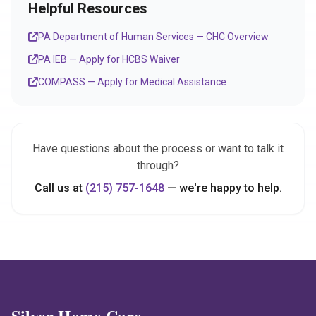
Helpful Resources
PA Department of Human Services — CHC Overview
PA IEB — Apply for HCBS Waiver
COMPASS — Apply for Medical Assistance
Have questions about the process or want to talk it
through?
Call us at
(215) 757-1648
— we're happy to help.
Silver Home Care