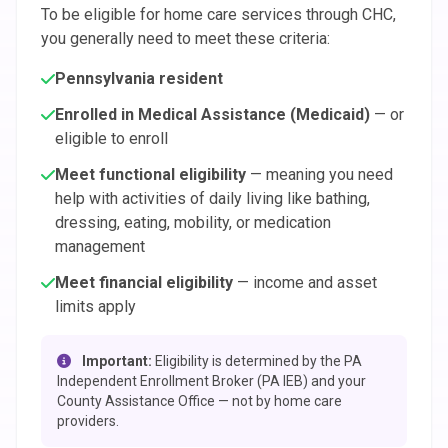
To be eligible for home care services through CHC,
you generally need to meet these criteria:
Pennsylvania resident
Enrolled in Medical Assistance (Medicaid)
— or
eligible to enroll
Meet functional eligibility
— meaning you need
help with activities of daily living like bathing,
dressing, eating, mobility, or medication
management
Meet financial eligibility
— income and asset
limits apply
Important:
Eligibility is determined by the PA
Independent Enrollment Broker (PA IEB) and your
County Assistance Office — not by home care
providers.