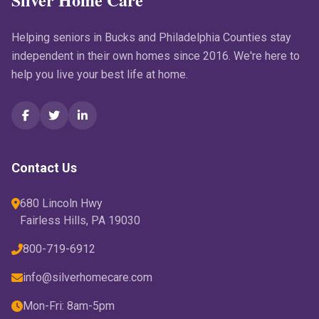
Helping seniors in Bucks and Philadelphia Counties stay
independent in their own homes since 2016. We're here to
help you live your best life at home.
Contact Us
680 Lincoln Hwy
Fairless Hills, PA 19030
800-719-6912
info@silverhomecare.com
Mon-Fri: 8am-5pm