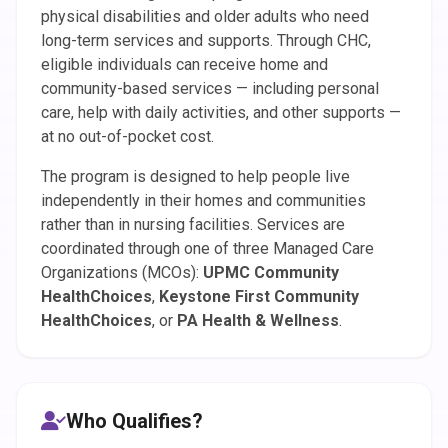
physical disabilities and older adults who need
long-term services and supports. Through CHC,
eligible individuals can receive home and
community-based services — including personal
care, help with daily activities, and other supports —
at no out-of-pocket cost.
The program is designed to help people live
independently in their homes and communities
rather than in nursing facilities. Services are
coordinated through one of three Managed Care
Organizations (MCOs):
UPMC Community
HealthChoices
,
Keystone First Community
HealthChoices
, or
PA Health & Wellness
.
Who Qualifies?