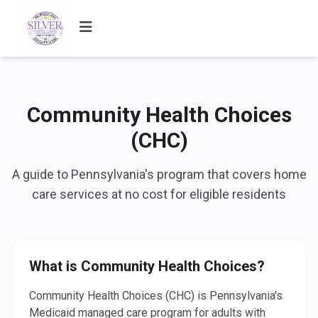
Community Health Choices
(CHC)
A guide to Pennsylvania's program that covers home
care services at no cost for eligible residents
What is Community Health Choices?
Community Health Choices (CHC) is Pennsylvania's
Medicaid managed care program for adults with