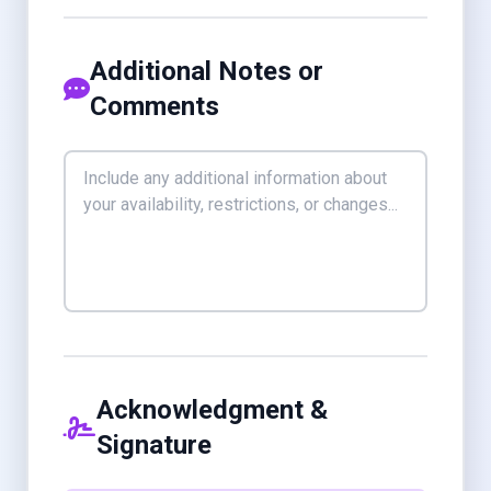
Additional Notes or
Comments
Acknowledgment &
Signature