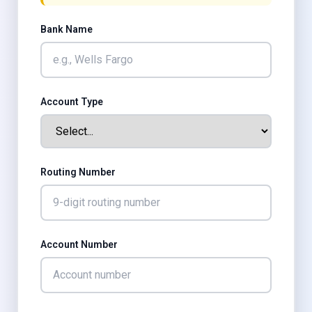
Bank Name
Account Type
Routing Number
Account Number