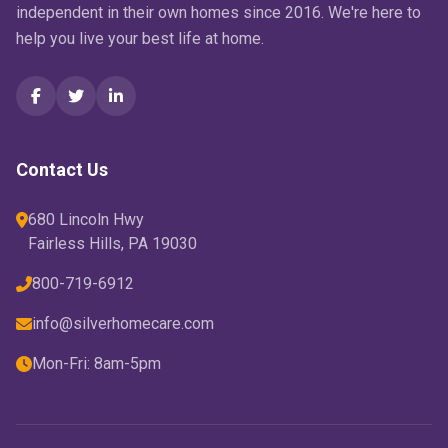
independent in their own homes since 2016. We're here to
help you live your best life at home.
Contact Us
680 Lincoln Hwy
Fairless Hills, PA 19030
800-719-6912
info@silverhomecare.com
Mon-Fri: 8am-5pm