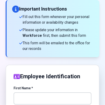
Important Instructions
Fill out this form whenever your personal
information or availability changes
Please update your information in
Workforce
first, then submit this form
This form will be emailed to the office for
our records
Employee Identification
First Name *