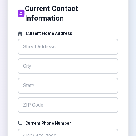
Current Contact
Information
Current Home Address
Current Phone Number