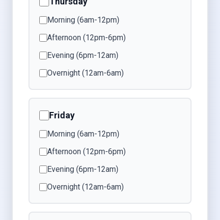
Thursday
Morning (6am-12pm)
Afternoon (12pm-6pm)
Evening (6pm-12am)
Overnight (12am-6am)
Friday
Morning (6am-12pm)
Afternoon (12pm-6pm)
Evening (6pm-12am)
Overnight (12am-6am)