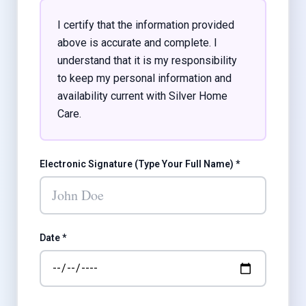
I certify that the information provided
above is accurate and complete. I
understand that it is my responsibility
to keep my personal information and
availability current with Silver Home
Care.
Electronic Signature (Type Your Full Name) *
Date *