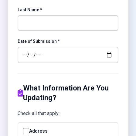
Last Name *
Date of Submission *
What Information Are You
Updating?
Check all that apply:
Address