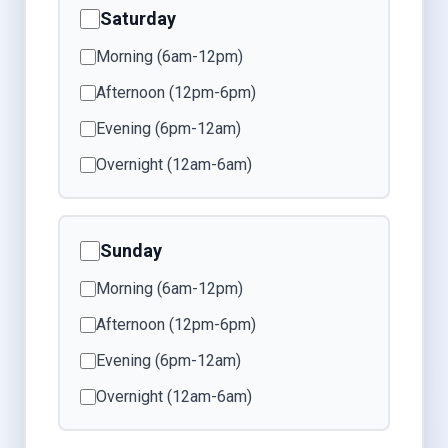
Saturday
Morning (6am-12pm)
Afternoon (12pm-6pm)
Evening (6pm-12am)
Overnight (12am-6am)
Sunday
Morning (6am-12pm)
Afternoon (12pm-6pm)
Evening (6pm-12am)
Overnight (12am-6am)