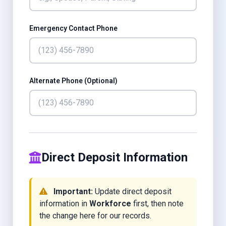
Emergency Contact Phone
Alternate Phone (Optional)
Direct Deposit Information
Important:
Update direct deposit
information in
Workforce
first, then note
the change here for our records.