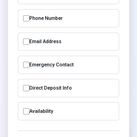
Phone Number
Email Address
Emergency Contact
Direct Deposit Info
Availability