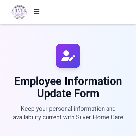
Employee Information
Update Form
Keep your personal information and
availability current with Silver Home Care