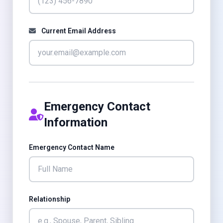
Current Email Address
Emergency Contact
Information
Emergency Contact Name
Relationship