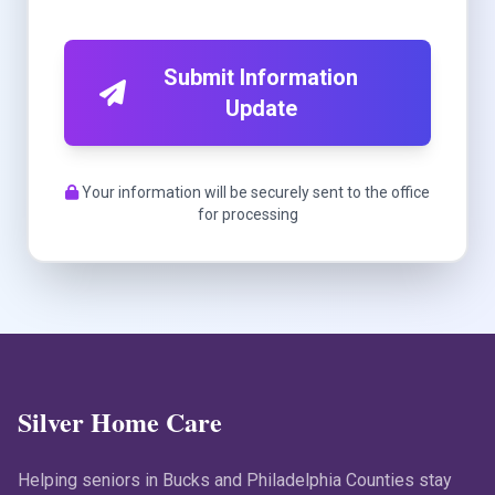
Submit Information
Update
Your information will be securely sent to the office
for processing
Silver Home Care
Helping seniors in Bucks and Philadelphia Counties stay