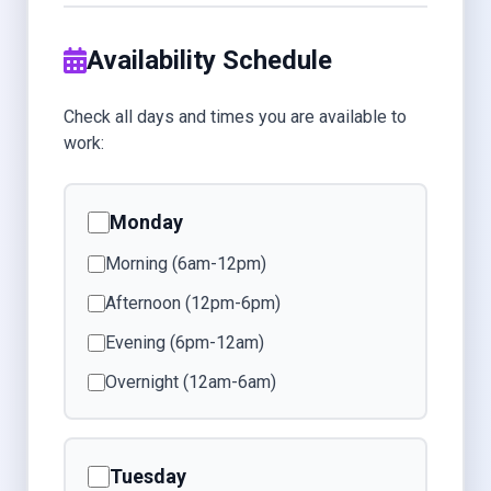
Availability Schedule
Check all days and times you are available to
work:
Monday
Morning (6am-12pm)
Afternoon (12pm-6pm)
Evening (6pm-12am)
Overnight (12am-6am)
Tuesday