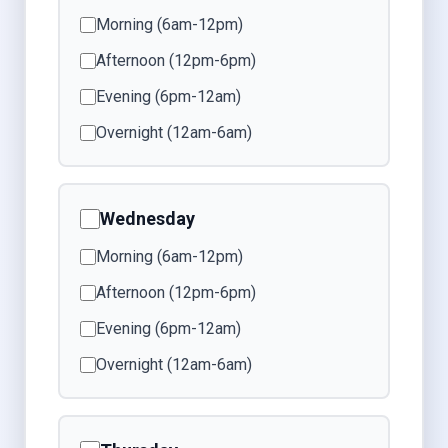
Morning (6am-12pm)
Afternoon (12pm-6pm)
Evening (6pm-12am)
Overnight (12am-6am)
Wednesday
Morning (6am-12pm)
Afternoon (12pm-6pm)
Evening (6pm-12am)
Overnight (12am-6am)