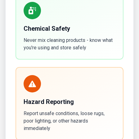
Chemical Safety
Never mix cleaning products - know what
you're using and store safely
Hazard Reporting
Report unsafe conditions, loose rugs,
poor lighting, or other hazards
immediately