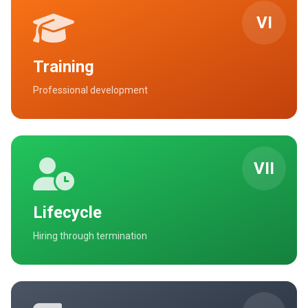
VI
Training
Professional development
VII
Lifecycle
Hiring through termination