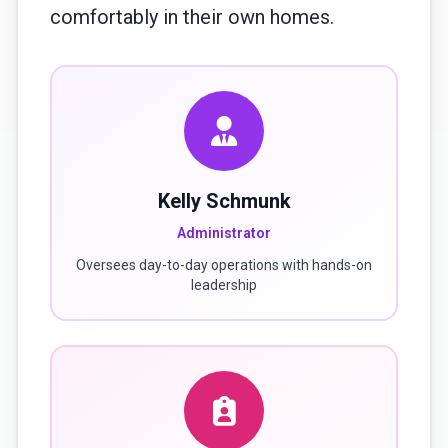
comfortably in their own homes.
Kelly Schmunk
Administrator
Oversees day-to-day operations with hands-on
leadership