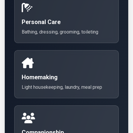
Personal Care
Bathing, dressing, grooming, toileting
Homemaking
Light housekeeping, laundry, meal prep
Companionship