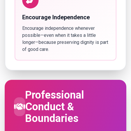
Encourage Independence
Encourage independence whenever
possible—even when it takes a little
longer—because preserving dignity is part
of good care.
Professional
Conduct &
Boundaries