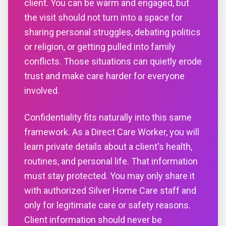
client. You can be warm and engaged, but
the visit should not turn into a space for
sharing personal struggles, debating politics
or religion, or getting pulled into family
conflicts. Those situations can quietly erode
trust and make care harder for everyone
involved.
Confidentiality fits naturally into this same
framework. As a Direct Care Worker, you will
learn private details about a client's health,
routines, and personal life. That information
must stay protected. You may only share it
with authorized Silver Home Care staff and
only for legitimate care or safety reasons.
Client information should never be