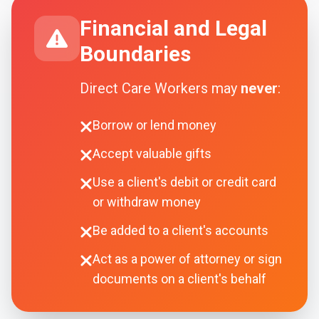
Financial and Legal
Boundaries
Direct Care Workers may
never
:
Borrow or lend money
Accept valuable gifts
Use a client's debit or credit card
or withdraw money
Be added to a client's accounts
Act as a power of attorney or sign
documents on a client's behalf