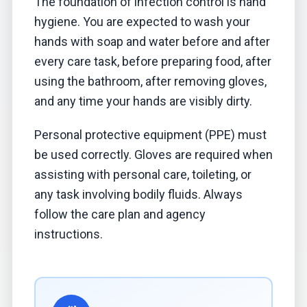
The foundation of infection control is hand
hygiene. You are expected to wash your
hands with soap and water before and after
every care task, before preparing food, after
using the bathroom, after removing gloves,
and any time your hands are visibly dirty.
Personal protective equipment (PPE) must
be used correctly. Gloves are required when
assisting with personal care, toileting, or
any task involving bodily fluids. Always
follow the care plan and agency
instructions.