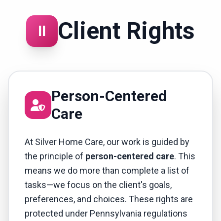
Client Rights
II
Person-Centered
Care
At Silver Home Care, our work is guided by
the principle of
person-centered care
. This
means we do more than complete a list of
tasks—we focus on the client's goals,
preferences, and choices. These rights are
protected under Pennsylvania regulations