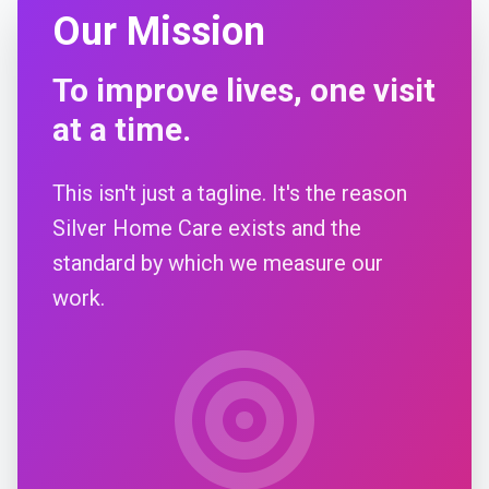
Our Mission
To improve lives, one visit
at a time.
This isn't just a tagline. It's the reason
Silver Home Care exists and the
standard by which we measure our
work.