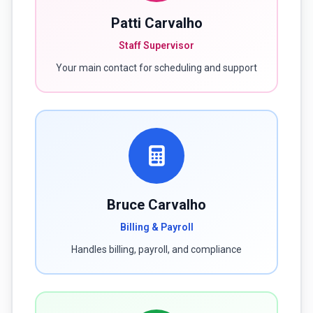
Patti Carvalho
Staff Supervisor
Your main contact for scheduling and support
Bruce Carvalho
Billing & Payroll
Handles billing, payroll, and compliance