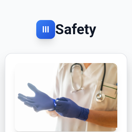
Safety
III