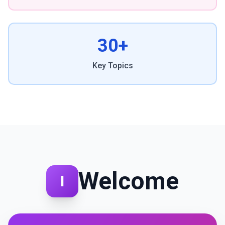
30+
Key Topics
Welcome
I