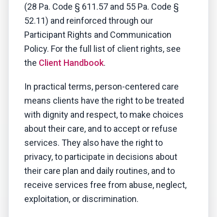
(28 Pa. Code § 611.57 and 55 Pa. Code §
52.11) and reinforced through our
Participant Rights and Communication
Policy. For the full list of client rights, see
the
Client Handbook
.
In practical terms, person-centered care
means clients have the right to be treated
with dignity and respect, to make choices
about their care, and to accept or refuse
services. They also have the right to
privacy, to participate in decisions about
their care plan and daily routines, and to
receive services free from abuse, neglect,
exploitation, or discrimination.