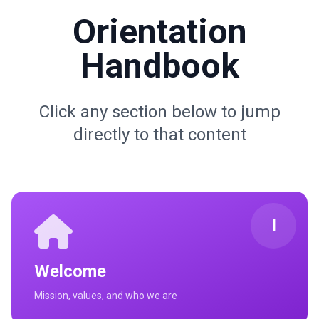
Orientation
Handbook
Click any section below to jump
directly to that content
I
Welcome
Mission, values, and who we are