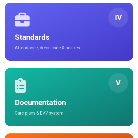
IV
Standards
Attendance, dress code & policies
V
Documentation
Care plans & EVV system