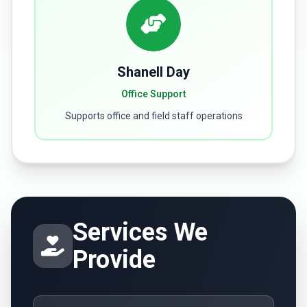
Shanell Day
Office Support
Supports office and field staff operations
Services We
Provide