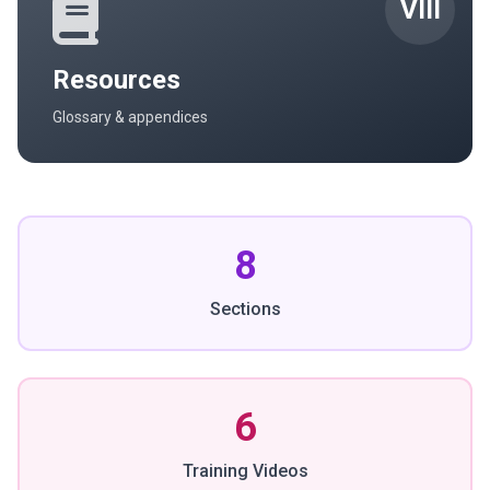
VIII
Resources
Glossary & appendices
8
Sections
6
Training Videos