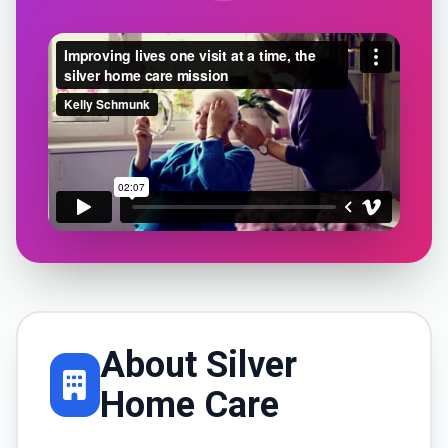
About Silver
Home Care