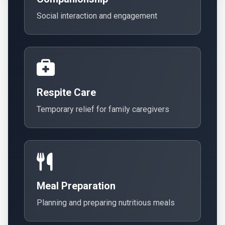
Social interaction and engagement
Respite Care
Temporary relief for family caregivers
Meal Preparation
Planning and preparing nutritious meals