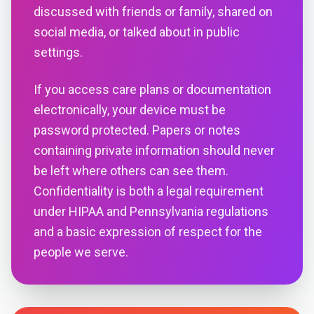
discussed with friends or family, shared on
social media, or talked about in public
settings.
If you access care plans or documentation
electronically, your device must be
password protected. Papers or notes
containing private information should never
be left where others can see them.
Confidentiality is both a legal requirement
under HIPAA and Pennsylvania regulations
and a basic expression of respect for the
people we serve.