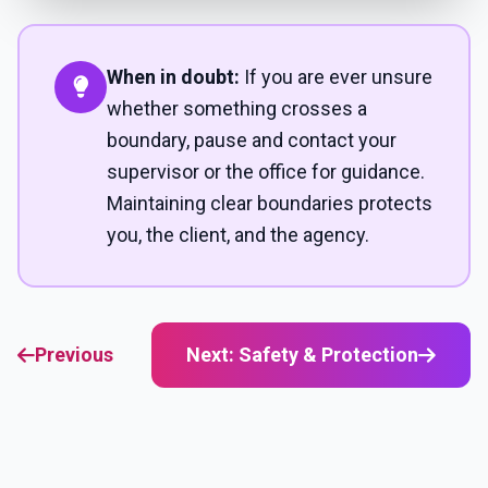
When in doubt:
If you are ever unsure
whether something crosses a
boundary, pause and contact your
supervisor or the office for guidance.
Maintaining clear boundaries protects
you, the client, and the agency.
Previous
Next: Safety & Protection