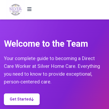
Welcome to the Team
Your complete guide to becoming a Direct
Care Worker at Silver Home Care. Everything
you need to know to provide exceptional,
person-centered care.
Get Started