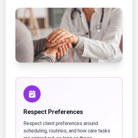
Respect Preferences
Respect client preferences around
scheduling, routines, and how care tasks