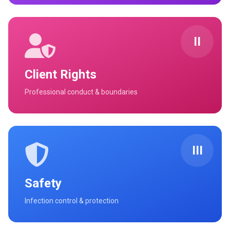
II
Client Rights
Professional conduct & boundaries
III
Safety
Infection control & protection