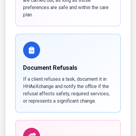
are carried out, as long as those
preferences are safe and within the care
plan.
Document Refusals
If a client refuses a task, document it in
HHAeXchange and notify the office if the
refusal affects safety, required services,
or represents a significant change.