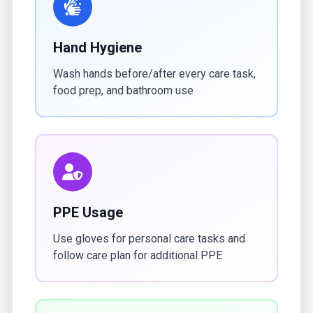
Hand Hygiene
Wash hands before/after every care task,
food prep, and bathroom use
PPE Usage
Use gloves for personal care tasks and
follow care plan for additional PPE