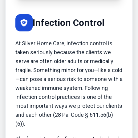
Infection Control
At Silver Home Care, infection control is
taken seriously because the clients we
serve are often older adults or medically
fragile. Something minor for you—like a cold
—can pose a serious risk to someone with a
weakened immune system. Following
infection control practices is one of the
most important ways we protect our clients
and each other (28 Pa. Code § 611.56(b)
(6)).