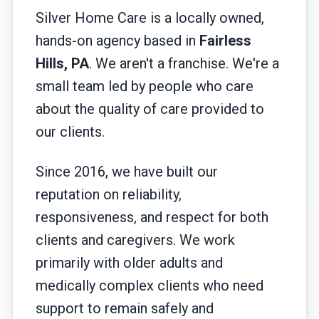
Silver Home Care is a locally owned,
hands-on agency based in
Fairless
Hills, PA
. We aren't a franchise. We're a
small team led by people who care
about the quality of care provided to
our clients.
Since 2016, we have built our
reputation on reliability,
responsiveness, and respect for both
clients and caregivers. We work
primarily with older adults and
medically complex clients who need
support to remain safely and