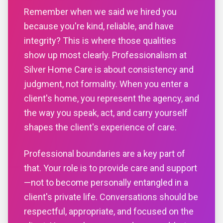
Remember when we said we hired you
because you're kind, reliable, and have
integrity? This is where those qualities
show up most clearly. Professionalism at
Silver Home Care is about consistency and
judgment, not formality. When you enter a
client's home, you represent the agency, and
the way you speak, act, and carry yourself
shapes the client's experience of care.
Professional boundaries are a key part of
that. Your role is to provide care and support
—not to become personally entangled in a
client's private life. Conversations should be
respectful, appropriate, and focused on the