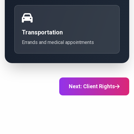
Transportation
Errands and medical appointments
Next: Client Rights